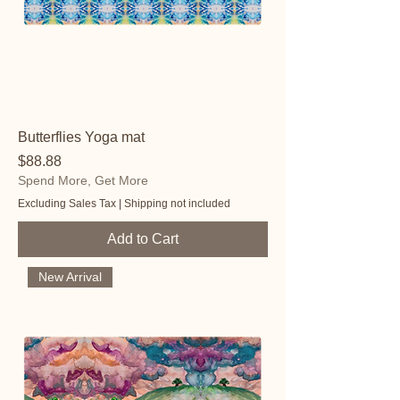
Butterflies Yoga mat
Price
$88.88
Spend More, Get More
Excluding Sales Tax
|
Shipping not included
Add to Cart
New Arrival