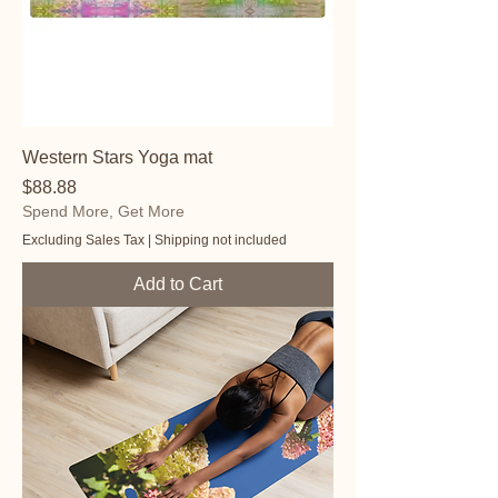
Western Stars Yoga mat
Price
$88.88
Spend More, Get More
Excluding Sales Tax
|
Shipping not included
Add to Cart