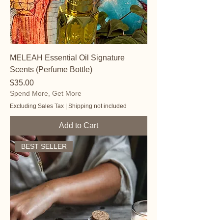
MELEAH Essential Oil Signature
Scents (Perfume Bottle)
Price
$35.00
Spend More, Get More
Excluding Sales Tax
|
Shipping not included
Add to Cart
BEST SELLER