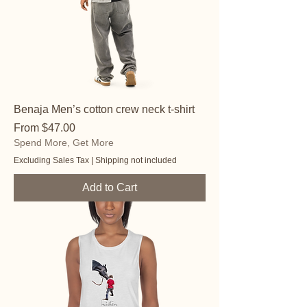
Benaja Men’s cotton crew neck t-shirt
Sale Price
From
$47.00
Spend More, Get More
Excluding Sales Tax
|
Shipping not included
Add to Cart