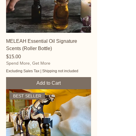
MELEAH Essential Oil Signature
Scents (Roller Bottle)
Price
$15.00
Spend More, Get More
Excluding Sales Tax
|
Shipping not included
Add to Cart
BEST SELLER