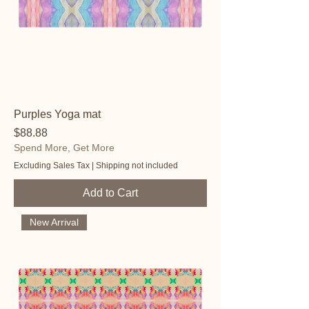
Purples Yoga mat
Price
$88.88
Spend More, Get More
Excluding Sales Tax
|
Shipping not included
Add to Cart
New Arrival