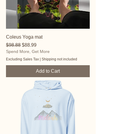
Coleus Yoga mat
Regular Price
Sale Price
$98.88
$88.99
Spend More, Get More
Excluding Sales Tax
|
Shipping not included
Add to Cart