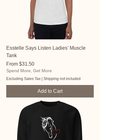
Esstelle Says Listen Ladies’ Muscle
Tank
Sale Price
From
$31.50
Spend More, Get More
Excluding Sales Tax
|
Shipping not included
Add to Cart