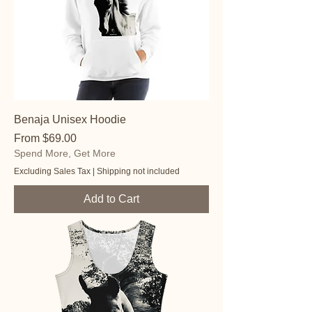
Benaja Unisex Hoodie
Sale Price
From
$69.00
Spend More, Get More
Excluding Sales Tax
|
Shipping not included
Add to Cart