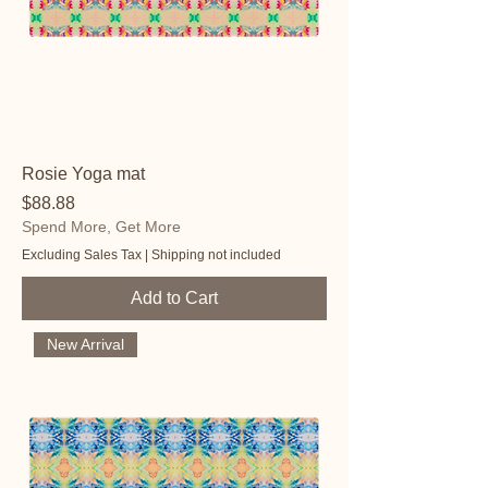
Rosie Yoga mat
Price
$88.88
Spend More, Get More
Excluding Sales Tax
|
Shipping not included
Add to Cart
New Arrival