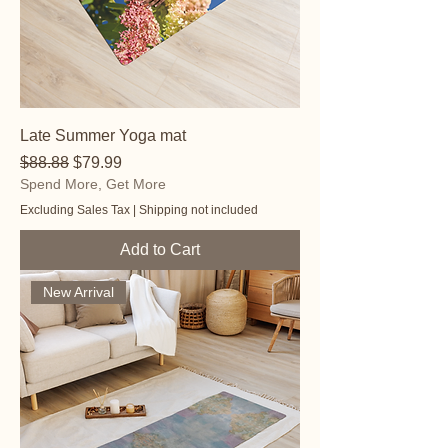
Late Summer Yoga mat
Regular Price
Sale Price
$88.88
$79.99
Spend More, Get More
Excluding Sales Tax
|
Shipping not included
Add to Cart
New Arrival