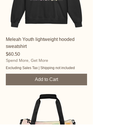
Meleah Youth lightweight hooded
sweatshirt
Price
$60.50
Spend More, Get More
Excluding Sales Tax
|
Shipping not included
Add to Cart