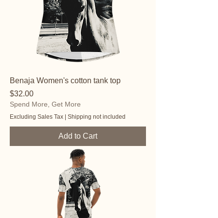
Benaja Women's cotton tank top
Price
$32.00
Spend More, Get More
Excluding Sales Tax
|
Shipping not included
Add to Cart