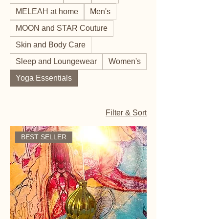
MELEAH at home
Men's
MOON and STAR Couture
Skin and Body Care
Sleep and Loungewear
Women's
Yoga Essentials
Filter & Sort
BEST SELLER