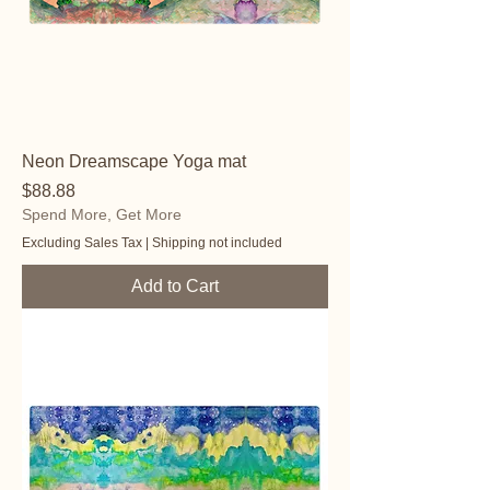
Neon Dreamscape Yoga mat
Price
$88.88
Spend More, Get More
Excluding Sales Tax
|
Shipping not included
Add to Cart