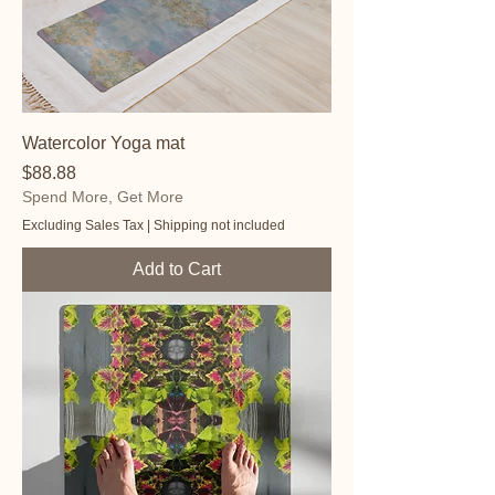
Watercolor Yoga mat
Price
$88.88
Spend More, Get More
Excluding Sales Tax
|
Shipping not included
Add to Cart