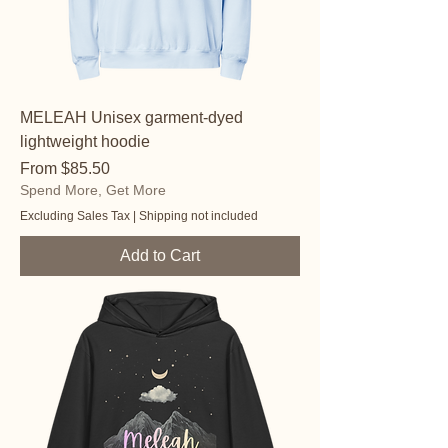
MELEAH Unisex garment-dyed
lightweight hoodie
Sale Price
From
$85.50
Spend More, Get More
Excluding Sales Tax
|
Shipping not included
Add to Cart