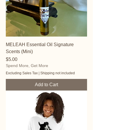
MELEAH Essential Oil Signature
Scents (Mini)
Price
$5.00
Spend More, Get More
Excluding Sales Tax
|
Shipping not included
Add to Cart