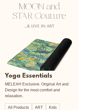
MOON and
STAR Couture
...& Live in ART
Yoga Essentials
MELEAH Exclusive. Original Art and
Design for the most comfort and
relaxation.
All Products
ART
Kids