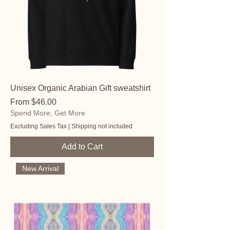
Unisex Organic Arabian Gift sweatshirt
Sale Price
From
$46.00
Spend More, Get More
Excluding Sales Tax
|
Shipping not included
Add to Cart
New Arrival