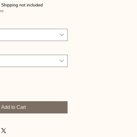
|
Shipping not included
re
Add to Cart