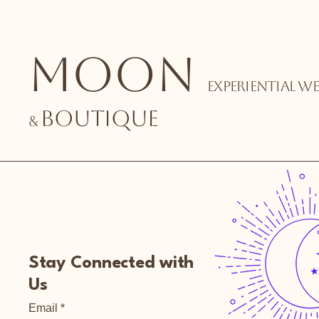
MOON
EXPERIENTIAL
WEL
BOUTIQUE
&
Stay Connected with
Us
Email
*