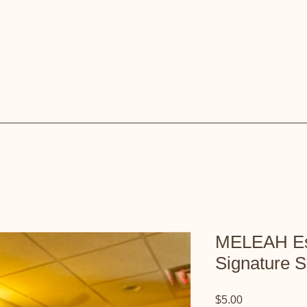
MELEAH Ess
Signature S
Price
$5.00