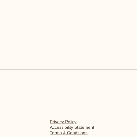
Privacy Policy
Accessibility Statement
Terms & Conditions