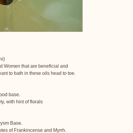
ni)
nd Women that are beneficial and
ant to bath in these oils head to toe.
wood base.
 with hint of florals
hrysm Base.
notes of Frankincense and Myrrh.