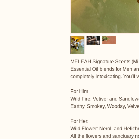
MELEAH Signature Scents (Mi
Essential Oil blends for Men a
completely intoxicating. You'll w
For Him
Wild Fire: Vetiver and Sandle
Earthy, Smokey, Woodsy, Velvety,
For Her:
Wild Flower: Neroli and Helic
All the flowers and sanctuary 