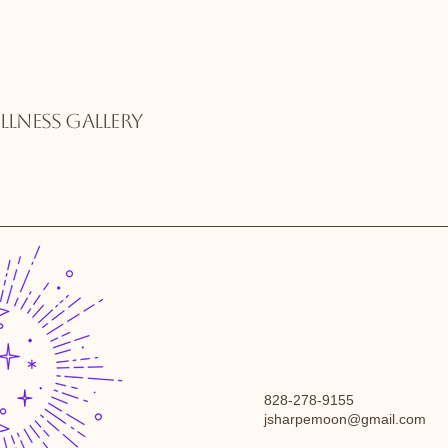
LNESS GALLERY
828-278-9155
jsharpemoon@gmail.com