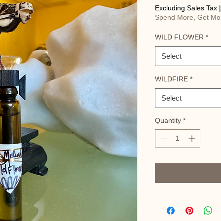
Excluding Sales Tax
Spend More, Get Mo
WILD FLOWER
*
Select
WILDFIRE
*
Select
Quantity
*