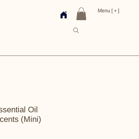
Menu [ + ]
ential Oil
cents (Mini)