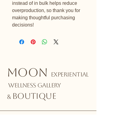
instead of in bulk helps reduce 
overproduction, so thank you for 
making thoughtful purchasing 
decisions!
MOON
EXPERIENTIAL
WELLNESS GALLERY
BOUTIQUE
&
Stay Connected with Us
Email
*