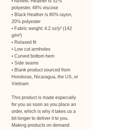
• Athletic Heather is 52% 
polyester, 48% viscose
• Black Heather is 80% rayon, 
20% polyester
• Fabric weight: 4.2 oz/y² (142 
g/m²)
• Relaxed fit
• Low cut armholes
• Curved bottom hem
• Side seams
• Blank product sourced from 
Honduras, Nicaragua, the US, or 
Vietnam
This product is made especially 
for you as soon as you place an 
order, which is why it takes us a 
bit longer to deliver it to you. 
Making products on demand 