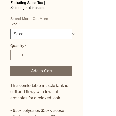
Price
Excluding Sales Tax
|
Shipping not included
Spend More, Get More
Size
*
Quantity
*
Add to Cart
This comfortable muscle tank is 
soft and flowy with low cut 
armholes for a relaxed look.
• 65% polyester, 35% viscose