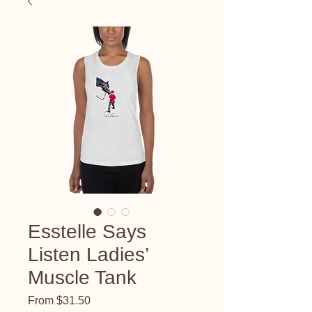
Esstelle Says
Listen Ladies’
Muscle Tank
Sale
From
$31.50