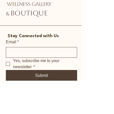
WELLNESS GALLERY
BOUTIQUE
&
Stay Connected with Us
Email
*
Yes, subscribe me to your 
newsletter.
*
Submit