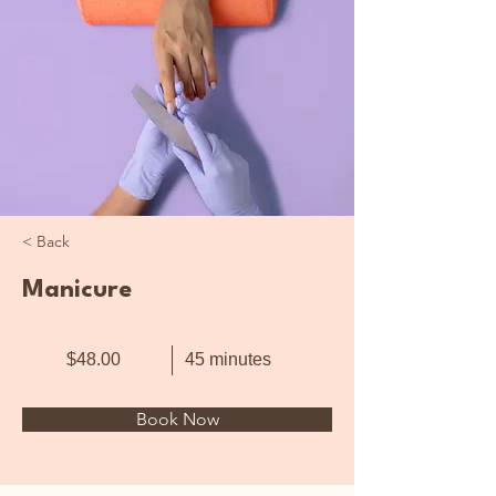
< Back
Manicure
$48.00
45 minutes
Book Now