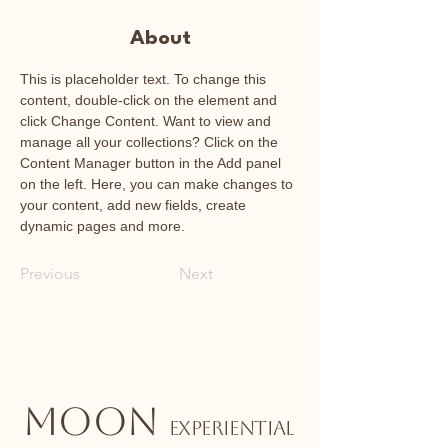
About
This is placeholder text. To change this 
content, double-click on the element and 
click Change Content. Want to view and 
manage all your collections? Click on the 
Content Manager button in the Add panel 
on the left. Here, you can make changes to 
your content, add new fields, create 
dynamic pages and more.
Previous
Next
MOON
EXPERIENTIAL