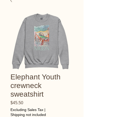
Elephant Youth
crewneck
sweatshirt
Price
$45.50
Excluding Sales Tax
|
Shipping not included