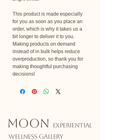
This product is made especially 
for you as soon as you place an 
order, which is why it takes us a 
bit longer to deliver it to you. 
Making products on demand 
instead of in bulk helps reduce 
overproduction, so thank you for 
making thoughtful purchasing 
decisions!
MOON
EXPERIENTIAL
WELLNESS GALLERY