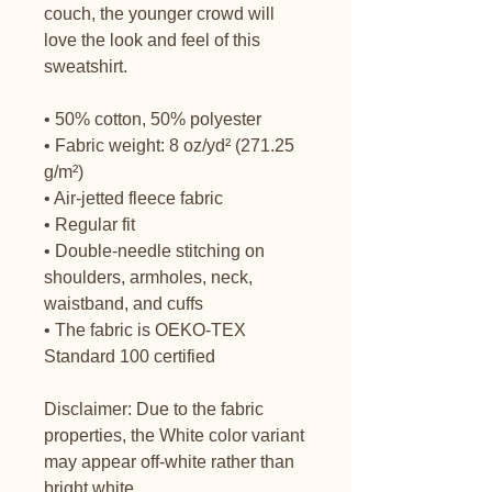
couch, the younger crowd will 
love the look and feel of this 
sweatshirt. 
• 50% cotton, 50% polyester
• Fabric weight: 8 oz/yd² (271.25 
g/m²)
• Air-jetted fleece fabric
• Regular fit
• Double-needle stitching on 
shoulders, armholes, neck, 
waistband, and cuffs
• The fabric is OEKO-TEX 
Standard 100 certified
Disclaimer: Due to the fabric 
properties, the White color variant 
may appear off-white rather than 
bright white.