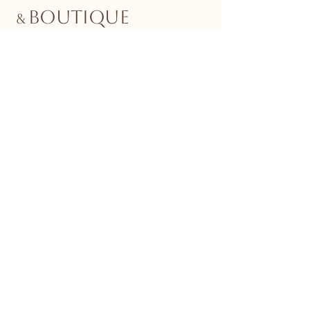
BOUTIQUE
&
Stay Connected with Us
Email
*
Yes, subscribe me to your 
newsletter.
*
Submit