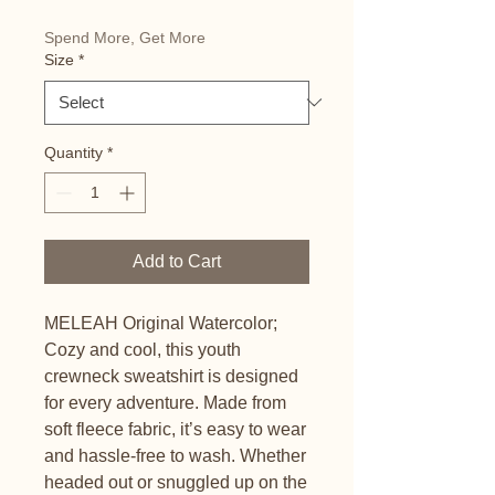
Spend More, Get More
Size
*
Quantity
*
Add to Cart
MELEAH Original Watercolor; 
Cozy and cool, this youth 
crewneck sweatshirt is designed 
for every adventure. Made from 
soft fleece fabric, it’s easy to wear 
and hassle-free to wash. Whether 
headed out or snuggled up on the 