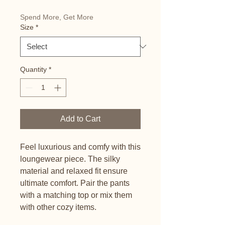
Spend More, Get More
Size
*
Quantity
*
Add to Cart
Feel luxurious and comfy with this 
loungewear piece. The silky 
material and relaxed fit ensure 
ultimate comfort. Pair the pants 
with a matching top or mix them 
with other cozy items.