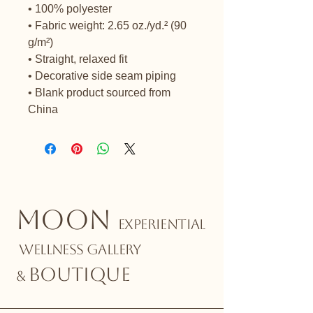
• 100% polyester
• Fabric weight: 2.65 oz./yd.² (90 
g/m²)
• Straight, relaxed fit
• Decorative side seam piping
• Blank product sourced from 
China
MOON
EXPERIENTIAL
WELLNESS GALLERY
BOUTIQUE
&