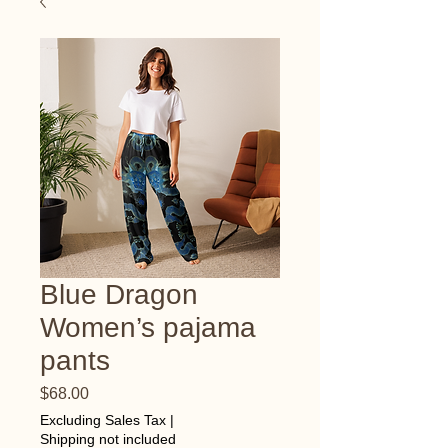
Blue Dragon
Women’s pajama
pants
Price
$68.00
Excluding Sales Tax
|
Shipping not included