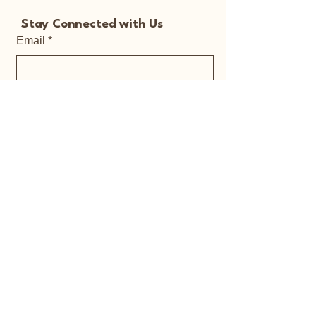
Stay Connected with Us
Email
*
Yes, subscribe me to your 
newsletter.
*
Submit