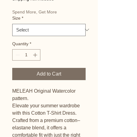
Spend More, Get More
Size
*
Quantity
*
Add to Cart
MELEAH Original Watercolor 
pattern.
Elevate your summer wardrobe 
with this Cotton T-Shirt Dress. 
Crafted from a premium cotton–
elastane blend, it offers a 
comfortable fit with just the right 