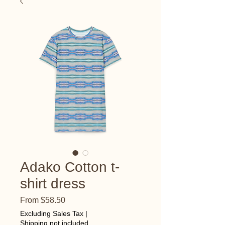
Adako Cotton t-
shirt dress
Sale
From
$58.50
Price
Excluding Sales Tax
|
Shipping not included