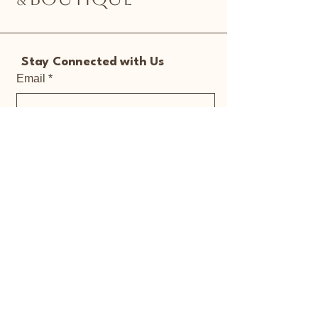
Stay Connected with Us
Email
*
Yes, subscribe me to your 
newsletter.
*
Submit