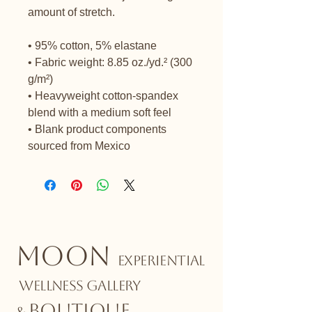
amount of stretch. 
• 95% cotton, 5% elastane
• Fabric weight: 8.85 oz./yd.² (300 
g/m²)
• Heavyweight cotton-spandex 
blend with a medium soft feel
• Blank product components 
sourced from Mexico
MOON
EXPERIENTIAL
WELLNESS GALLERY
BOUTIQUE
&